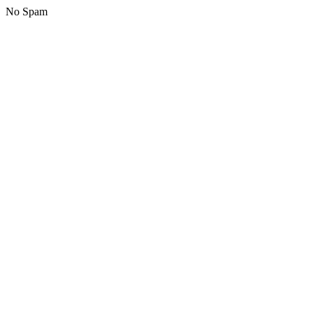
No Spam