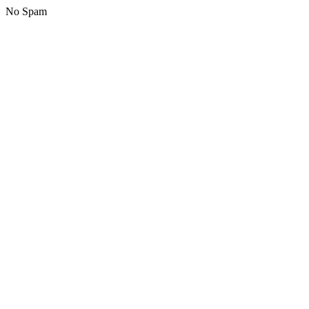
No Spam