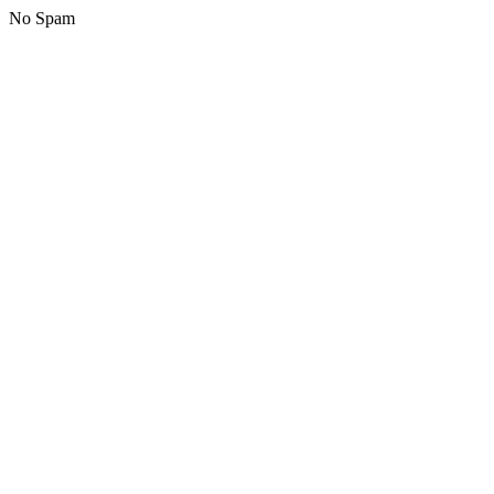
No Spam