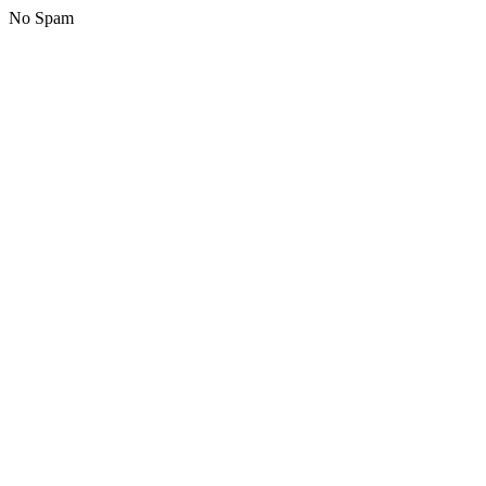
No Spam