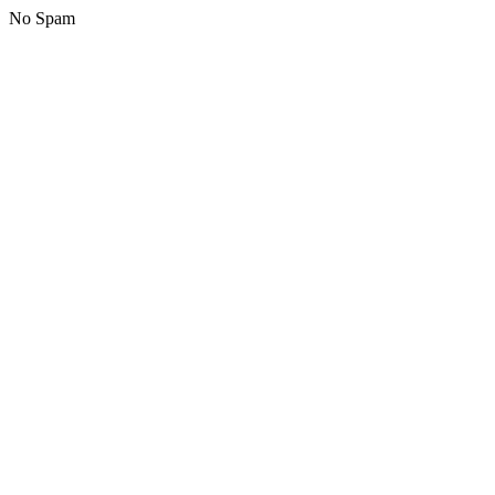
No Spam